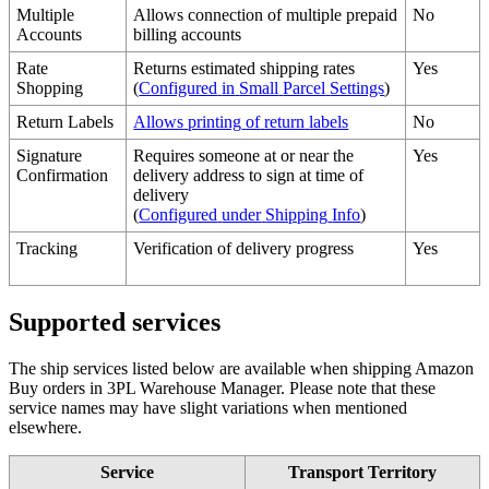
Multiple
Allows
connection
of
multiple
prepaid
No
Accounts
billing
accounts
Rate
Returns
estimated
shipping
rates
Yes
Shopping
(
Configured
in
Small
Parcel
Settings
)
Return
Labels
Allows
printing
of
return
labels
No
Signature
Requires
someone
at
or
near
the
Yes
Confirmation
delivery
address
to
sign
at
time
of
delivery
(
Configured
under
Shipping
Info
)
Tracking
Verification
of
delivery
progress
Yes
Supported
services
The
ship
services
listed
below
are
available
when
shipping
Amazon
Buy
orders
in
3PL
Warehouse
Manager
.
Please
note
that
these
service
names
may
have
slight
variations
when
mentioned
elsewhere
.
Service
Transport
Territory