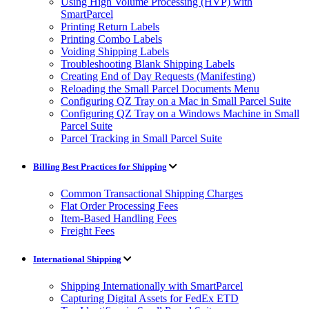
Using High Volume Processing (HVP) with
SmartParcel
Printing Return Labels
Printing Combo Labels
Voiding Shipping Labels
Troubleshooting Blank Shipping Labels
Creating End of Day Requests (Manifesting)
Reloading the Small Parcel Documents Menu
Configuring QZ Tray on a Mac in Small Parcel Suite
Configuring QZ Tray on a Windows Machine in Small
Parcel Suite
Parcel Tracking in Small Parcel Suite
Billing Best Practices for Shipping
Common Transactional Shipping Charges
Flat Order Processing Fees
Item-Based Handling Fees
Freight Fees
International Shipping
Shipping Internationally with SmartParcel
Capturing Digital Assets for FedEx ETD