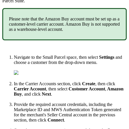
Parcel
Suite
.
Please
note
that
the
Amazon
Buy
account
must
be
set
up
as
a
customer
-
level
carrier
account
.
Amazon
Buy
is
not
supported
as
a
warehouse
-
level
account
.
Navigate
to
the
Small
Parcel
space
,
then
select
Settings
and
choose
a
customer
from
the
drop
-
down
menu
.
In
the
Carrier
Accounts
section
,
click
Create
,
then
click
Carrier
Account
,
then
select
Customer
Account
,
Amazon
Buy
,
and
click
Next
.
Provide
the
required
account
credentials
,
including
the
Marketplace
ID
and
MWS
Authentication
Token
generated
for
the
merchant
'
s
Seller
Central
account
in
the
previous
section
,
then
click
Connect
.