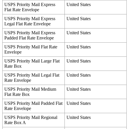
USPS
Priority
Mail
Express
United
States
Flat
Rate
Envelope
USPS
Priority
Mail
Express
United
States
Legal
Flat
Rate
Envelope
USPS
Priority
Mail
Express
United
States
Padded
Flat
Rate
Envelope
USPS
Priority
Mail
Flat
Rate
United
States
Envelope
USPS
Priority
Mail
Large
Flat
United
States
Rate
Box
USPS
Priority
Mail
Legal
Flat
United
States
Rate
Envelope
USPS
Priority
Mail
Medium
United
States
Flat
Rate
Box
USPS
Priority
Mail
Padded
Flat
United
States
Rate
Envelope
USPS
Priority
Mail
Regional
United
States
Rate
Box
A