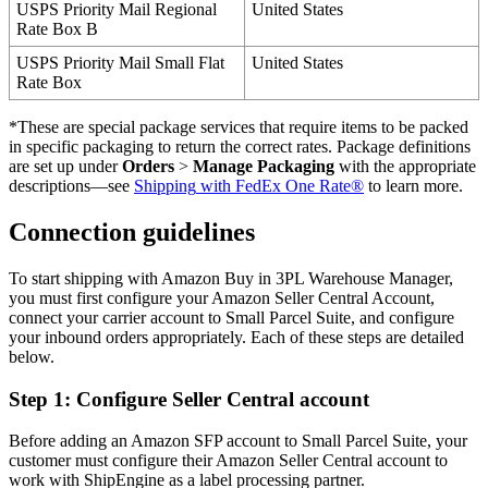
USPS
Priority
Mail
Regional
United
States
Rate
Box
B
USPS
Priority
Mail
Small
Flat
United
States
Rate
Box
*
These
are
special
package
services
that
require
items
to
be
packed
in
specific
packaging
to
return
the
correct
rates
.
Package
definitions
are
set
up
under
Orders
>
Manage
Packaging
with
the
appropriate
descriptions
—
see
Shipping
with
FedEx
One
Rate
®
to
learn
more
.
Connection
guidelines
To
start
shipping
with
Amazon
Buy
in
3PL
Warehouse
Manager
,
you
must
first
configure
your
Amazon
Seller
Central
Account
,
connect
your
carrier
account
to
Small
Parcel
Suite
,
and
configure
your
inbound
orders
appropriately
.
Each
of
these
steps
are
detailed
below
.
Step
1
:
Configure
Seller
Central
account
Before
adding
an
Amazon
SFP
account
to
Small
Parcel
Suite
,
your
customer
must
configure
their
Amazon
Seller
Central
account
to
work
with
ShipEngine
as
a
label
processing
partner
.