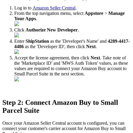
Log
in
to
Amazon
Seller
Central
.
From
the
top
navigation
menu
,
select
Appstore
>
Manage
Your
Apps
.
Click
Authorize
New
Developer
.
Enter
ShipStation
as
the
'
Developer
'
s
Name
'
and
4289
-
4417
-
4486
as
the
'
Developer
ID
'
,
then
click
Next
.
Accept
the
license
agreement
,
then
click
Next
.
Take
note
of
the
'
Marketplace
ID
'
and
'
MWS
Auth
Token
'
values
,
as
these
values
are
required
to
connect
your
Amazon
Buy
account
to
Small
Parcel
Suite
in
the
next
section
.
Step
2
:
Connect
Amazon
Buy
to
Small
Parcel
Suite
Once
your
Amazon
Seller
Central
account
is
configured
,
you
can
connect
your
customer
'
s
carrier
account
for
Amazon
Buy
to
Small