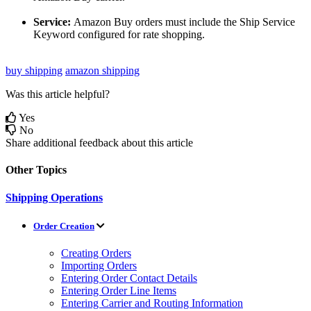
Service
:
Amazon
Buy
orders
must
include
the
Ship
Service
Keyword
configured
for
rate
shopping
.
buy shipping
amazon shipping
Was this article helpful?
Yes
No
Share additional feedback about this article
Other Topics
Shipping Operations
Order Creation
Creating Orders
Importing Orders
Entering Order Contact Details
Entering Order Line Items
Entering Carrier and Routing Information