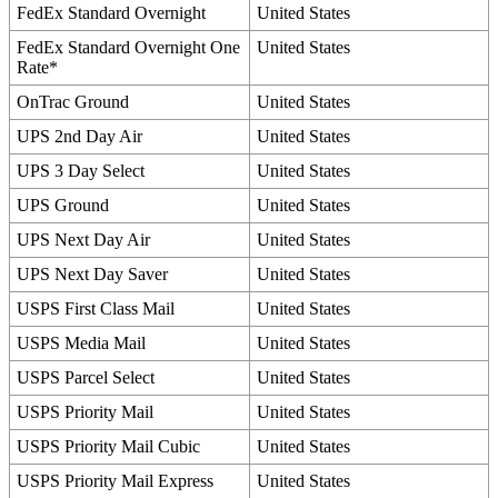
FedEx
Standard
Overnight
United
States
FedEx
Standard
Overnight
One
United
States
Rate
*
OnTrac
Ground
United
States
UPS
2nd
Day
Air
United
States
UPS
3
Day
Select
United
States
UPS
Ground
United
States
UPS
Next
Day
Air
United
States
UPS
Next
Day
Saver
United
States
USPS
First
Class
Mail
United
States
USPS
Media
Mail
United
States
USPS
Parcel
Select
United
States
USPS
Priority
Mail
United
States
USPS
Priority
Mail
Cubic
United
States
USPS
Priority
Mail
Express
United
States