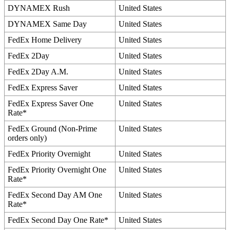
DYNAMEX
Rush
United
States
DYNAMEX
Same
Day
United
States
FedEx
Home
Delivery
United
States
FedEx
2Day
United
States
FedEx
2Day
A
.
M
.
United
States
FedEx
Express
Saver
United
States
FedEx
Express
Saver
One
United
States
Rate
*
FedEx
Ground
(
Non
-
Prime
United
States
orders
only
)
FedEx
Priority
Overnight
United
States
FedEx
Priority
Overnight
One
United
States
Rate
*
FedEx
Second
Day
AM
One
United
States
Rate
*
FedEx
Second
Day
One
Rate
*
United
States