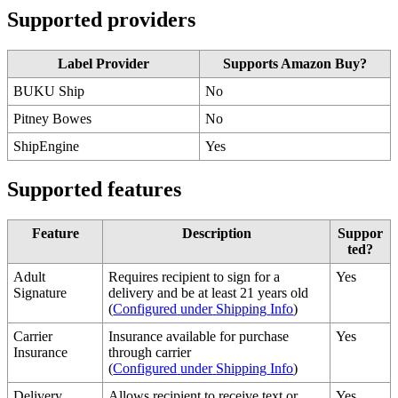
Supported
providers
Label
Provider
Supports
Amazon
Buy
?
BUKU
Ship
No
Pitney
Bowes
No
ShipEngine
Yes
Supported
features
Feature
Description
Suppor
ted
?
Adult
Requires
recipient
to
sign
for
a
Yes
Signature
delivery
and
be
at
least
21
years
old
(
Configured
under
Shipping
Info
)
Carrier
Insurance
available
for
purchase
Yes
Insurance
through
carrier
(
Configured
under
Shipping
Info
)
Delivery
Allows
recipient
to
receive
text
or
Yes