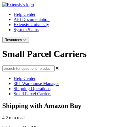
Help Center
API Documentation
Extensiv University
System Status
Resources
Small Parcel Carriers
Help Center
3PL Warehouse Manager
Shipping Operations
Small Parcel Carriers
Shipping with Amazon Buy
4.2 min read