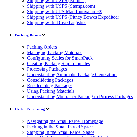
Shipping with USPS (Endicia)
Shipping with USPS (Stamps.com)
Shipping with UPS Mail Innovations®
Shipping with USPS (Pitney Bowes Expedited)
Shipping with iDrive Logistics
Packing Basics
Packing Orders
Managing Packing Materials
Configuring Scales for SmartPack
Creating Packing Slip Templates
Processing Packages
Understanding Automatic Package Generation
Consolidating Packages
Recalculating Packages
Using Packing Materials
Understanding Multi-Tier Packing in Process Packages
Order Processing
Navigating the Small Parcel Homepage
Packing in the Small Parcel Space
Shipping in the Small Parcel Space