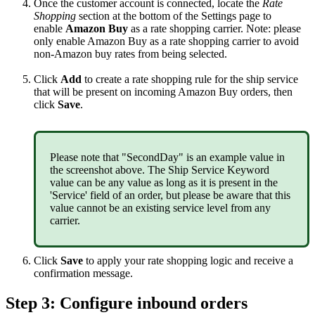
Once
the
customer
account
is
connected
,
locate
the
Rate
Shopping
section
at
the
bottom
of
the
Settings
page
to
enable
Amazon
Buy
as
a
rate
shopping
carrier
.
Note
:
please
only
enable
Amazon
Buy
as
a
rate
shopping
carrier
to
avoid
non
-
Amazon
buy
rates
from
being
selected
.
Click
Add
to
create
a
rate
shopping
rule
for
the
ship
service
that
will
be
present
on
incoming
Amazon
Buy
orders
,
then
click
Save
.
Please
note
that
"
SecondDay
"
is
an
example
value
in
the
screenshot
above
.
The
Ship
Service
Keyword
value
can
be
any
value
as
long
as
it
is
present
in
the
'
Service
'
field
of
an
order
,
but
please
be
aware
that
this
value
cannot
be
an
existing
service
level
from
any
carrier
.
Click
Save
to
apply
your
rate
shopping
logic
and
receive
a
confirmation
message
.
Step
3
:
Configure
inbound
orders