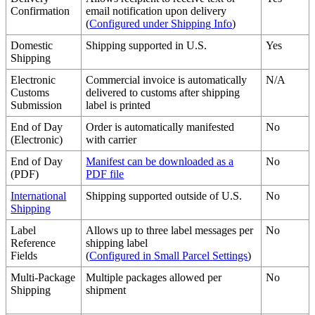
Confirmation
email
notification
upon
delivery
(
Configured
under
Shipping
Info
)
Domestic
Shipping
supported
in
U
.
S
.
Yes
Shipping
Electronic
Commercial
invoice
is
automatically
N
/
A
Customs
delivered
to
customs
after
shipping
Submission
label
is
printed
End
of
Day
Order
is
automatically
manifested
No
(
Electronic
)
with
carrier
End
of
Day
Manifest
can
be
downloaded
as
a
No
(
PDF
)
PDF
file
International
Shipping
supported
outside
of
U
.
S
.
No
Shipping
Label
Allows
up
to
three
label
messages
per
No
Reference
shipping
label
Fields
(
Configured
in
Small
Parcel
Settings
)
Multi
-
Package
Multiple
packages
allowed
per
No
Shipping
shipment