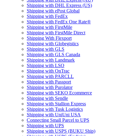
Shipping with DHL Express (US)
Shipping with ePost Global
Shipping with FedEx
Shipping with FedEx One Rate®
Shipping with FirstMile
Shipping with FirstMile Direct
Shipping With Flexport
Shipping with Globegistics
Shipping with GLS
Shipping with GLS Canada
Shipping with Landmark
Shipping with LSO
Shipping with OnTrac
Shipping with PARCLL
Shipping with Passport
Shipping with Purolator
Shipping with SEKO Ecommerce
Shipping with Sendle
Shipping with Stallion Express
Shipping with Tusk Logistics
Shipping with UniUni USA
Connecting Small Parcel to UPS
Shipping with UPS
Shipping with USPS (BUKU Ship)