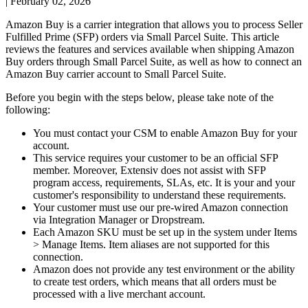
|
February 02, 2026
Amazon
Buy
is
a
carrier
integration
that
allows
you
to
process
Seller
Fulfilled
Prime
(
SFP
)
orders
via
Small
Parcel
Suite
.
This
article
reviews
the
features
and
services
available
when
shipping
Amazon
Buy
orders
through
Small
Parcel
Suite
,
as
well
as
how
to
connect
an
Amazon
Buy
carrier
account
to
Small
Parcel
Suite
.
Before
you
begin
with
the
steps
below
,
please
take
note
of
the
following
:
You
must
contact
your
CSM
to
enable
Amazon
Buy
for
your
account
.
This
service
requires
your
customer
to
be
an
official
SFP
member
.
Moreover
,
Extensiv
does
not
assist
with
SFP
program
access
,
requirements
,
SLAs
,
etc
.
It
is
your
and
your
customer
'
s
responsibility
to
understand
these
requirements
.
Your
customer
must
use
our
pre
-
wired
Amazon
connection
via
Integration
Manager
or
Dropstream
.
Each
Amazon
SKU
must
be
set
up
in
the
system
under
Items
>
Manage
Items
.
Item
aliases
are
not
supported
for
this
connection
.
Amazon
does
not
provide
any
test
environment
or
the
ability
to
create
test
orders
,
which
means
that
all
orders
must
be
processed
with
a
live
merchant
account
.