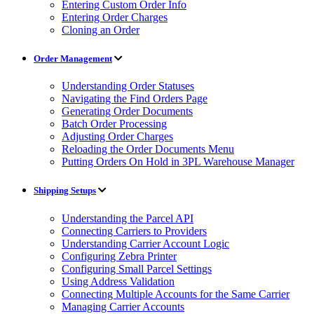
Entering Custom Order Info
Entering Order Charges
Cloning an Order
Order Management
Understanding Order Statuses
Navigating the Find Orders Page
Generating Order Documents
Batch Order Processing
Adjusting Order Charges
Reloading the Order Documents Menu
Putting Orders On Hold in 3PL Warehouse Manager
Shipping Setups
Understanding the Parcel API
Connecting Carriers to Providers
Understanding Carrier Account Logic
Configuring Zebra Printer
Configuring Small Parcel Settings
Using Address Validation
Connecting Multiple Accounts for the Same Carrier
Managing Carrier Accounts