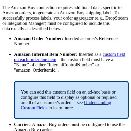
The
Amazon
Buy
connection
requires
additional
data
,
specific
to
Amazon
orders
,
to
generate
an
Amazon
Buy
shipping
label
.
To
successfully
process
labels
,
your
order
aggregator
(
e
.
g
.
,
DropStream
or
Integration
Manager
)
must
be
configured
to
include
this
data
exactly
as
described
below
.
Amazon
Order
Number
:
Inserted
as
order
'
s
Reference
Number
.
Amazon
Internal
Item
Number
:
Inserted
as
a
custom
field
on
each
order
line
item
—
the
custom
field
must
have
a
"
Name
"
of
either
"
InternalControlNumber
"
or
"
amazon_OrderItemId
"
.
You
can
add
this
custom
field
on
an
ad
-
hoc
basis
or
configure
this
field
to
display
as
optional
or
required
on
all
of
a
customer
'
s
orders
—
see
Understanding
Custom
Fields
to
learn
more
.
Carrier
:
Amazon
Buy
orders
must
be
configured
to
use
the
Amazon
Buy
carrier
.