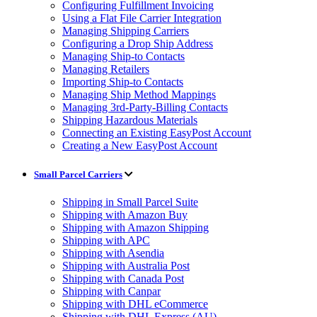
Configuring Fulfillment Invoicing
Using a Flat File Carrier Integration
Managing Shipping Carriers
Configuring a Drop Ship Address
Managing Ship-to Contacts
Managing Retailers
Importing Ship-to Contacts
Managing Ship Method Mappings
Managing 3rd-Party-Billing Contacts
Shipping Hazardous Materials
Connecting an Existing EasyPost Account
Creating a New EasyPost Account
Small Parcel Carriers
Shipping in Small Parcel Suite
Shipping with Amazon Buy
Shipping with Amazon Shipping
Shipping with APC
Shipping with Asendia
Shipping with Australia Post
Shipping with Canada Post
Shipping with Canpar
Shipping with DHL eCommerce
Shipping with DHL Express (AU)