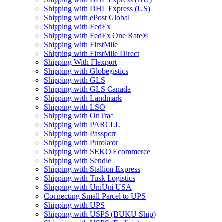
Shipping with DHL Express (US)
Shipping with ePost Global
Shipping with FedEx
Shipping with FedEx One Rate®
Shipping with FirstMile
Shipping with FirstMile Direct
Shipping With Flexport
Shipping with Globegistics
Shipping with GLS
Shipping with GLS Canada
Shipping with Landmark
Shipping with LSO
Shipping with OnTrac
Shipping with PARCLL
Shipping with Passport
Shipping with Purolator
Shipping with SEKO Ecommerce
Shipping with Sendle
Shipping with Stallion Express
Shipping with Tusk Logistics
Shipping with UniUni USA
Connecting Small Parcel to UPS
Shipping with UPS
Shipping with USPS (BUKU Ship)