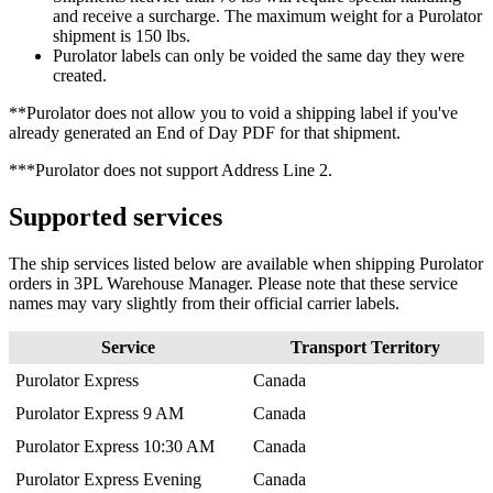
and
receive
a
surcharge
.
The
maximum
weight
for
a
Purolator
shipment
is
150
lbs
.
Purolator
labels
can
only
be
voided
the
same
day
they
were
created
.
*
*
Purolator
does
not
allow
you
to
void
a
shipping
label
if
you
'
ve
already
generated
an
End
of
Day
PDF
for
that
shipment
.
*
*
*
Purolator
does
not
support
Address
Line
2
.
Supported
services
The
ship
services
listed
below
are
available
when
shipping
Purolator
orders
in
3PL
Warehouse
Manager
.
Please
note
that
these
service
names
may
vary
slightly
from
their
official
carrier
labels
.
Service
Transport
Territory
Purolator
Express
Canada
Purolator
Express
9
AM
Canada
Purolator
Express
10
:
30
AM
Canada
Purolator
Express
Evening
Canada