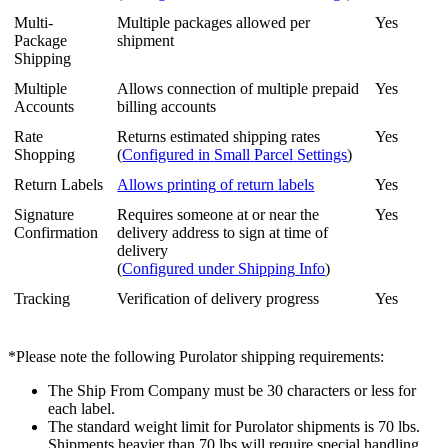
Multi
-
Multiple
packages
allowed
per
Yes
Package
shipment
Shipping
Multiple
Allows
connection
of
multiple
prepaid
Yes
Accounts
billing
accounts
Rate
Returns
estimated
shipping
rates
Yes
Shopping
(
Configured
in
Small
Parcel
Settings
)
Return
Labels
Allows
printing
of
return
labels
Yes
Signature
Requires
someone
at
or
near
the
Yes
Confirmation
delivery
address
to
sign
at
time
of
delivery
(
Configured
under
Shipping
Info
)
Tracking
Verification
of
delivery
progress
Yes
*
Please
note
the
following
Purolator
shipping
requirements
:
The
Ship
From
Company
must
be
30
characters
or
less
for
each
label
.
The
standard
weight
limit
for
Purolator
shipments
is
70
lbs
.
Shipments
heavier
than
70
lbs
will
require
special
handling