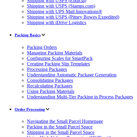
Shipping with USPS (Endicia)
Shipping with USPS (Stamps.com)
Shipping with UPS Mail Innovations®
Shipping with USPS (Pitney Bowes Expedited)
Shipping with iDrive Logistics
Packing Basics
Packing Orders
Managing Packing Materials
Configuring Scales for SmartPack
Creating Packing Slip Templates
Processing Packages
Understanding Automatic Package Generation
Consolidating Packages
Recalculating Packages
Using Packing Materials
Understanding Multi-Tier Packing in Process Packages
Order Processing
Navigating the Small Parcel Homepage
Packing in the Small Parcel Space
Shipping in the Small Parcel Space