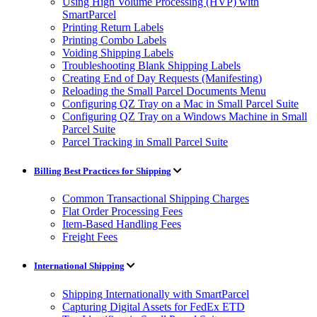
Using High Volume Processing (HVP) with
SmartParcel
Printing Return Labels
Printing Combo Labels
Voiding Shipping Labels
Troubleshooting Blank Shipping Labels
Creating End of Day Requests (Manifesting)
Reloading the Small Parcel Documents Menu
Configuring QZ Tray on a Mac in Small Parcel Suite
Configuring QZ Tray on a Windows Machine in Small
Parcel Suite
Parcel Tracking in Small Parcel Suite
Billing Best Practices for Shipping
Common Transactional Shipping Charges
Flat Order Processing Fees
Item-Based Handling Fees
Freight Fees
International Shipping
Shipping Internationally with SmartParcel
Capturing Digital Assets for FedEx ETD