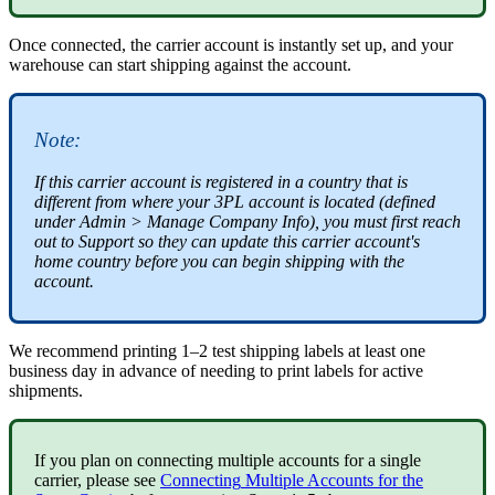
Once
connected
,
the
carrier
account
is
instantly
set
up
,
and
your
warehouse
can
start
shipping
against
the
account
.
Note
:
If
this
carrier
account
is
registered
in
a
country
that
is
different
from
where
your
3PL
account
is
located
(
defined
under
Admin
>
Manage
Company
Info
)
,
you
must
first
reach
out
to
Support
so
they
can
update
this
carrier
account
'
s
home
country
before
you
can
begin
shipping
with
the
account
.
We
recommend
printing
1
–
2
test
shipping
labels
at
least
one
business
day
in
advance
of
needing
to
print
labels
for
active
shipments
.
If
you
plan
on
connecting
multiple
accounts
for
a
single
carrier
,
please
see
Connecting
Multiple
Accounts
for
the