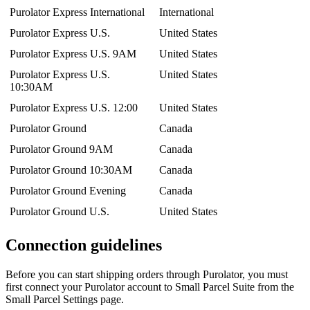
Purolator
Express
International
International
Purolator
Express
U
.
S
.
United
States
Purolator
Express
U
.
S
.
9AM
United
States
Purolator
Express
U
.
S
.
United
States
10
:
30AM
Purolator
Express
U
.
S
.
12
:
00
United
States
Purolator
Ground
Canada
Purolator
Ground
9AM
Canada
Purolator
Ground
10
:
30AM
Canada
Purolator
Ground
Evening
Canada
Purolator
Ground
U
.
S
.
United
States
Connection
guidelines
Before
you
can
start
shipping
orders
through
Purolator
,
you
must
first
connect
your
Purolator
account
to
Small
Parcel
Suite
from
the
Small
Parcel
Settings
page
.