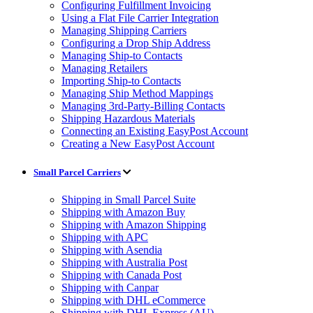
Configuring Fulfillment Invoicing
Using a Flat File Carrier Integration
Managing Shipping Carriers
Configuring a Drop Ship Address
Managing Ship-to Contacts
Managing Retailers
Importing Ship-to Contacts
Managing Ship Method Mappings
Managing 3rd-Party-Billing Contacts
Shipping Hazardous Materials
Connecting an Existing EasyPost Account
Creating a New EasyPost Account
Small Parcel Carriers
Shipping in Small Parcel Suite
Shipping with Amazon Buy
Shipping with Amazon Shipping
Shipping with APC
Shipping with Asendia
Shipping with Australia Post
Shipping with Canada Post
Shipping with Canpar
Shipping with DHL eCommerce
Shipping with DHL Express (AU)