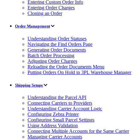
Entering Custom Order Info
Entering Order Charges
Cloning an Order
Order Management
Understanding Order Statuses
Navigating the Find Orders Page
Generating Order Documents
Batch Order Processing
Adjusting Order Charges
Reloading the Order Documents Menu
Putting Orders On Hold in 3PL Warehouse Manager
Shipping Setups
Understanding the Parcel API
Connecting Carriers to Providers
Understanding Carrier Account Logic
Configuring Zebra Printer
Configuring Small Parcel Settings
Using Address Validation
Connecting Multiple Accounts for the Same Carrier
Managing Carrier Accounts