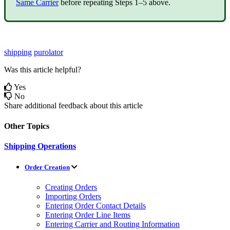
Same
Carrier
before
repeating
Steps
1
–
5
above
.
shipping
purolator
Was this article helpful?
Yes
No
Share additional feedback about this article
Other Topics
Shipping Operations
Order Creation
Creating Orders
Importing Orders
Entering Order Contact Details
Entering Order Line Items
Entering Carrier and Routing Information