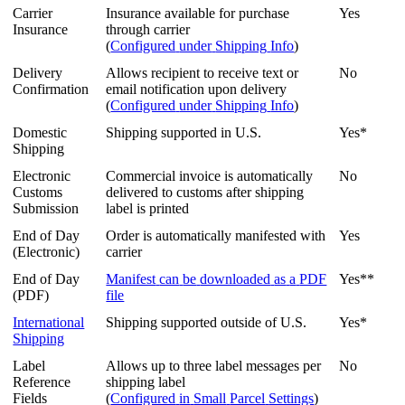
Carrier
Insurance
available
for
purchase
Yes
Insurance
through
carrier
(
Configured
under
Shipping
Info
)
Delivery
Allows
recipient
to
receive
text
or
No
Confirmation
email
notification
upon
delivery
(
Configured
under
Shipping
Info
)
Domestic
Shipping
supported
in
U
.
S
.
Yes
*
Shipping
Electronic
Commercial
invoice
is
automatically
No
Customs
delivered
to
customs
after
shipping
Submission
label
is
printed
End
of
Day
Order
is
automatically
manifested
with
Yes
(
Electronic
)
carrier
End
of
Day
Manifest
can
be
downloaded
as
a
PDF
Yes
*
*
(
PDF
)
file
International
Shipping
supported
outside
of
U
.
S
.
Yes
*
Shipping
Label
Allows
up
to
three
label
messages
per
No
Reference
shipping
label
Fields
(
Configured
in
Small
Parcel
Settings
)