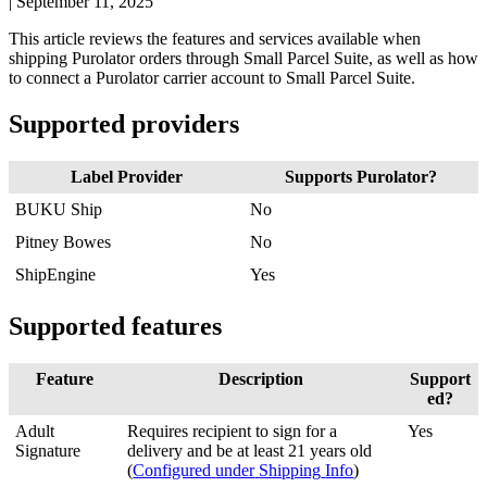
|
September 11, 2025
This
article
reviews
the
features
and
services
available
when
shipping
Purolator
orders
through
Small
Parcel
Suite
,
as
well
as
how
to
connect
a
Purolator
carrier
account
to
Small
Parcel
Suite
.
Supported
providers
Label
Provider
Supports
Purolator
?
BUKU
Ship
No
Pitney
Bowes
No
ShipEngine
Yes
Supported
features
Feature
Description
Support
ed
?
Adult
Requires
recipient
to
sign
for
a
Yes
Signature
delivery
and
be
at
least
21
years
old
(
Configured
under
Shipping
Info
)