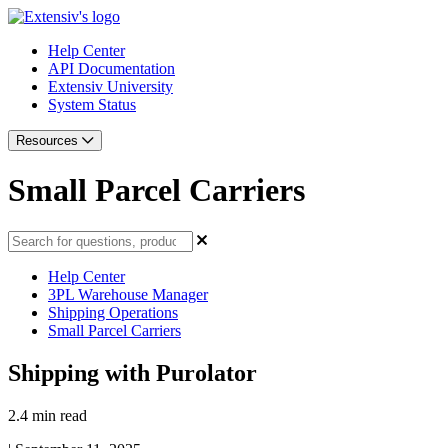
Help Center
API Documentation
Extensiv University
System Status
Resources
Small Parcel Carriers
Help Center
3PL Warehouse Manager
Shipping Operations
Small Parcel Carriers
Shipping with Purolator
2.4 min read