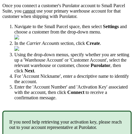
Once
you
connect
a
customer
'
s
Purolator
account
to
Small
Parcel
Suite
,
you
cannot
use
your
primary
warehouse
account
for
that
customer
when
shipping
with
Purolator
.
Navigate
to
the
Small
Parcel
space
,
then
select
Settings
and
choose
a
customer
from
the
drop
-
down
menu
.
In
the
Carrier
Accounts
section
,
click
Create
.
Using
the
drop
-
down
menus
,
specify
whether
you
are
setting
up
a
'
Warehouse
Account
'
or
'
Customer
Account
'
,
select
the
relevant
warehouse
or
customer
,
choose
Purolator
,
then
click
Next
.
For
'
Account
Nickname
'
,
enter
a
descriptive
name
to
identify
the
account
.
Enter
the
'
Account
Number
'
and
'
Activation
Key
'
associated
with
the
account
,
then
click
Connect
to
receive
a
confirmation
message
.
If
you
need
help
retrieving
your
activation
key
,
please
reach
out
to
your
account
representative
at
Purolator
.