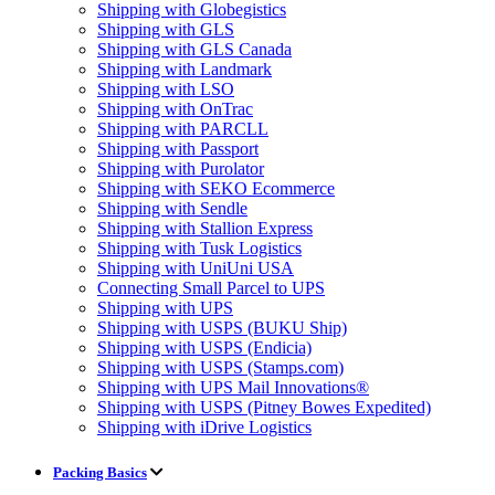
Shipping with Globegistics
Shipping with GLS
Shipping with GLS Canada
Shipping with Landmark
Shipping with LSO
Shipping with OnTrac
Shipping with PARCLL
Shipping with Passport
Shipping with Purolator
Shipping with SEKO Ecommerce
Shipping with Sendle
Shipping with Stallion Express
Shipping with Tusk Logistics
Shipping with UniUni USA
Connecting Small Parcel to UPS
Shipping with UPS
Shipping with USPS (BUKU Ship)
Shipping with USPS (Endicia)
Shipping with USPS (Stamps.com)
Shipping with UPS Mail Innovations®
Shipping with USPS (Pitney Bowes Expedited)
Shipping with iDrive Logistics
Packing Basics