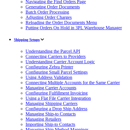
Navigating the Find Orders Page
Generating Order Documents
Batch Order Processing
Adjusting Order Charges
Reloading the Order Documents Menu
Putting Orders On Hold in 3PL Warehouse Manager
Shipping Setups
Understanding the Parcel API
Connecting Carriers to Providers
Understanding Carrier Account Logic
Configuring Zebra Printer
Configuring Small Parcel Settings
Using Address Validation
Connecting Multiple Accounts for the Same Carrier
Managing Carrier Accounts
Configuring Fulfillment Invoicing
Using a Flat File Carrier Integration
Managing Shipping Carriers
Configuring a Drop Ship Address
Managing Ship-to Contacts
Managing Retailers
Importing Ship-to Contacts
Managing Ship Method Mappings