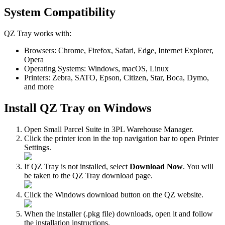
System
Compatibility
QZ
Tray
works
with
:
Browsers
:
Chrome
,
Firefox
,
Safari
,
Edge
,
Internet
Explorer
,
Opera
Operating
Systems
:
Windows
,
macOS
,
Linux
Printers
:
Zebra
,
SATO
,
Epson
,
Citizen
,
Star
,
Boca
,
Dymo
,
and
more
Install
QZ
Tray
on
Windows
Open
Small
Parcel
Suite
in
3PL
Warehouse
Manager
.
Click
the
printer
icon
in
the
top
navigation
bar
to
open
Printer
Settings
.
If
QZ
Tray
is
not
installed
,
select
Download
Now
.
You
will
be
taken
to
the
QZ
Tray
download
page
.
Click
the
Windows
download
button
on
the
QZ
website
.
When
the
installer
(
.
pkg
file
)
downloads
,
open
it
and
follow
the
installation
instructions
.