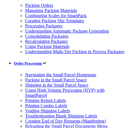
Packing Orders
Managing Packing Materials
Configuring Scales for SmartPack
Creating Packing Slip Templates
Processing Packages
Understanding Automatic Package Generation
Consolidating Packages
Recalculating Packages
Using Packing Materials
Understanding Multi-Tier Packing in Process Packages
Order Processing
Navigating the Small Parcel Homepage
Packing in the Small Parcel Space
Shipping in the Small Parcel Space
Using High Volume Processing (HVP) with
SmartParcel
Printing Return Labels
Printing Combo Labels
Voiding Shipping Labels
Troubleshooting Blank Shipping Labels
Creating End of Day Requests (Manifesting)
Reloading the Small Parcel Documents Menu