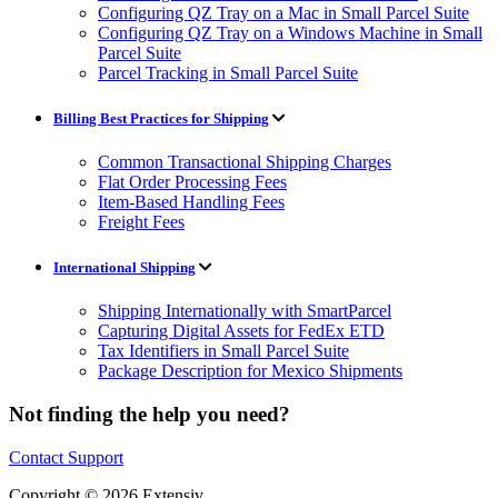
Configuring QZ Tray on a Mac in Small Parcel Suite
Configuring QZ Tray on a Windows Machine in Small
Parcel Suite
Parcel Tracking in Small Parcel Suite
Billing Best Practices for Shipping
Common Transactional Shipping Charges
Flat Order Processing Fees
Item-Based Handling Fees
Freight Fees
International Shipping
Shipping Internationally with SmartParcel
Capturing Digital Assets for FedEx ETD
Tax Identifiers in Small Parcel Suite
Package Description for Mexico Shipments
Not finding the help you need?
Contact Support
Copyright © 2026 Extensiv