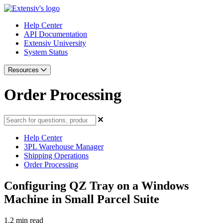
Help Center
API Documentation
Extensiv University
System Status
Resources
Order Processing
Help Center
3PL Warehouse Manager
Shipping Operations
Order Processing
Configuring QZ Tray on a Windows
Machine in Small Parcel Suite
1.2 min read