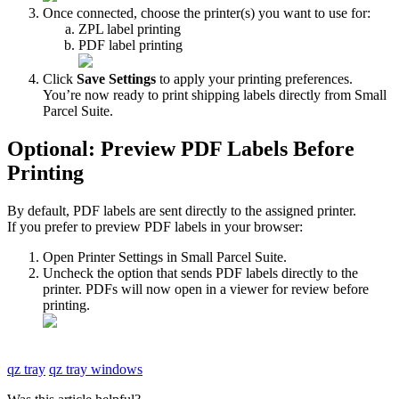
Once
connected
,
choose
the
printer
(
s
)
you
want
to
use
for
:
ZPL
label
printing
PDF
label
printing
Click
Save
Settings
to
apply
your
printing
preferences
.
You
’
re
now
ready
to
print
shipping
labels
directly
from
Small
Parcel
Suite
.
Optional
:
Preview
PDF
Labels
Before
Printing
By
default
,
PDF
labels
are
sent
directly
to
the
assigned
printer
.
If
you
prefer
to
preview
PDF
labels
in
your
browser
:
Open
Printer
Settings
in
Small
Parcel
Suite
.
Uncheck
the
option
that
sends
PDF
labels
directly
to
the
printer
.
PDFs
will
now
open
in
a
viewer
for
review
before
printing
.
qz tray
qz tray windows