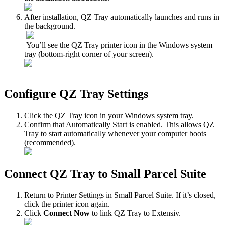
After
installation
,
QZ
Tray
automatically
launches
and
runs
in
the
background
.
You
’
ll
see
the
QZ
Tray
printer
icon
in
the
Windows
system
tray
(
bottom
‑
right
corner
of
your
screen
)
.
Configure
QZ
Tray
Settings
Click
the
QZ
Tray
icon
in
your
Windows
system
tray
.
Confirm
that
Automatically
Start
is
enabled
.
This
allows
QZ
Tray
to
start
automatically
whenever
your
computer
boots
(
recommended
)
.
Connect
QZ
Tray
to
Small
Parcel
Suite
Return
to
Printer
Settings
in
Small
Parcel
Suite
.
If
it
’
s
closed
,
click
the
printer
icon
again
.
Click
Connect
Now
to
link
QZ
Tray
to
Extensiv
.