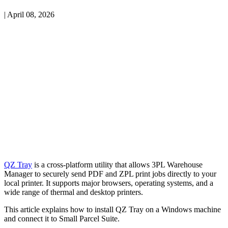
|
April 08, 2026
QZ
Tray
is
a
cross
‑
platform
utility
that
allows
3PL
Warehouse
Manager
to
securely
send
PDF
and
ZPL
print
jobs
directly
to
your
local
printer
.
It
supports
major
browsers
,
operating
systems
,
and
a
wide
range
of
thermal
and
desktop
printers
.
This
article
explains
how
to
install
QZ
Tray
on
a
Windows
machine
and
connect
it
to
Small
Parcel
Suite
.