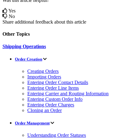
Was this article helpful?
Yes
No
Share additional feedback about this article
Other Topics
Shipping Operations
Order Creation
Creating Orders
Importing Orders
Entering Order Contact Details
Entering Order Line Items
Entering Carrier and Routing Information
Entering Custom Order Info
Entering Order Charges
Cloning an Order
Order Management
Understanding Order Statuses