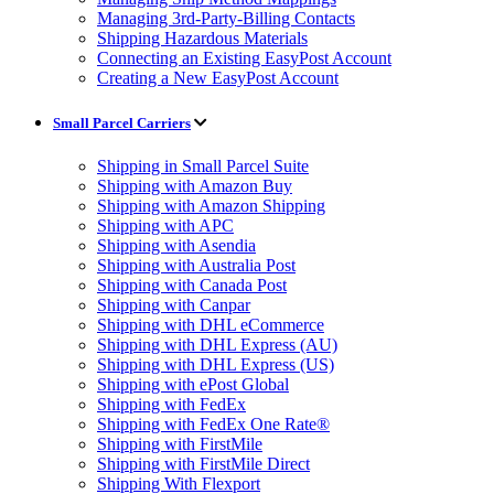
Managing 3rd-Party-Billing Contacts
Shipping Hazardous Materials
Connecting an Existing EasyPost Account
Creating a New EasyPost Account
Small Parcel Carriers
Shipping in Small Parcel Suite
Shipping with Amazon Buy
Shipping with Amazon Shipping
Shipping with APC
Shipping with Asendia
Shipping with Australia Post
Shipping with Canada Post
Shipping with Canpar
Shipping with DHL eCommerce
Shipping with DHL Express (AU)
Shipping with DHL Express (US)
Shipping with ePost Global
Shipping with FedEx
Shipping with FedEx One Rate®
Shipping with FirstMile
Shipping with FirstMile Direct
Shipping With Flexport