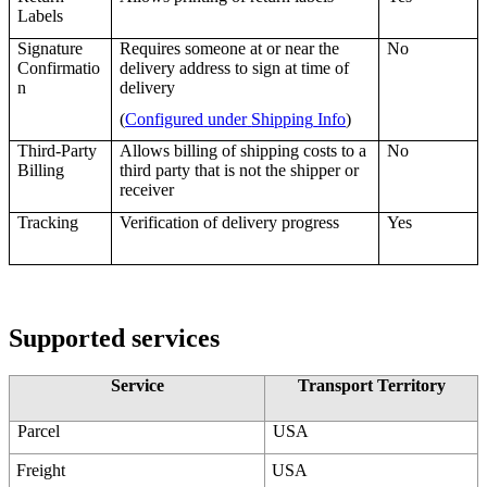
Labels
Signature
Requires
someone
at
or
near
the
No
Confirmatio
delivery
address
to
sign
at
time
of
n
delivery
(
Configured
under
Shipping
Info
)
Third
-
Party
Allows
billing
of
shipping
costs
to
a
No
Billing
third
party
that
is
not
the
shipper
or
receiver
Tracking
Verification
of
delivery
progress
Yes
Supported
services
Service
Transport
Territory
Parcel
USA
Freight
USA