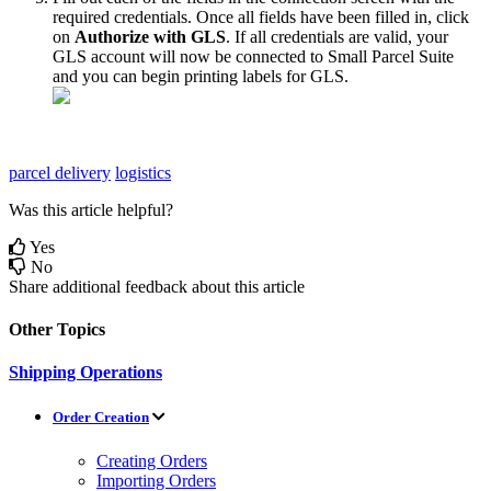
required
credentials
.
Once
all
fields
have
been
filled
in
,
click
on
Authorize
with
GLS
.
If
all
credentials
are
valid
,
your
GLS
account
will
now
be
connected
to
Small
Parcel
Suite
and
you
can
begin
printing
labels
for
GLS
.
parcel delivery
logistics
Was this article helpful?
Yes
No
Share additional feedback about this article
Other Topics
Shipping Operations
Order Creation
Creating Orders
Importing Orders