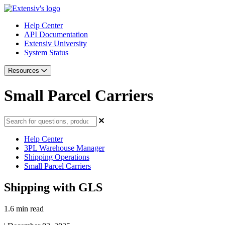
Help Center
API Documentation
Extensiv University
System Status
Resources
Small Parcel Carriers
Help Center
3PL Warehouse Manager
Shipping Operations
Small Parcel Carriers
Shipping with GLS
1.6 min read