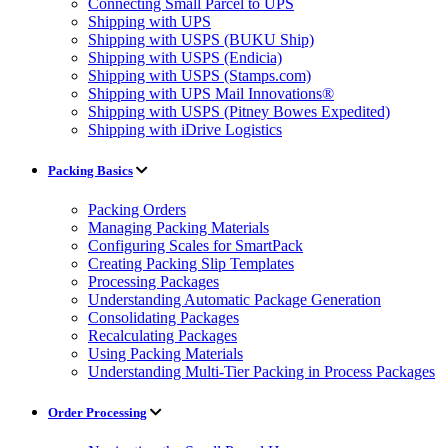
Connecting Small Parcel to UPS
Shipping with UPS
Shipping with USPS (BUKU Ship)
Shipping with USPS (Endicia)
Shipping with USPS (Stamps.com)
Shipping with UPS Mail Innovations®
Shipping with USPS (Pitney Bowes Expedited)
Shipping with iDrive Logistics
Packing Basics
Packing Orders
Managing Packing Materials
Configuring Scales for SmartPack
Creating Packing Slip Templates
Processing Packages
Understanding Automatic Package Generation
Consolidating Packages
Recalculating Packages
Using Packing Materials
Understanding Multi-Tier Packing in Process Packages
Order Processing