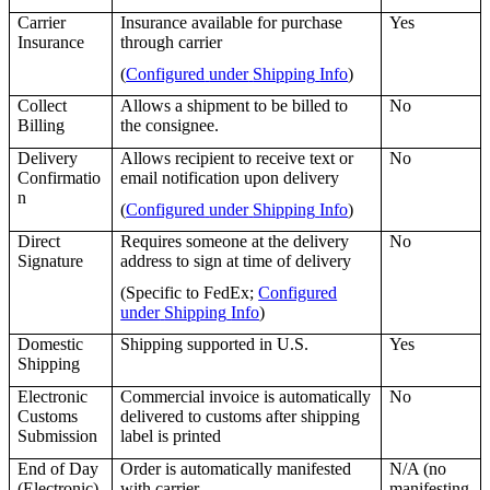
Carrier
Insurance
available
for
purchase
Yes
Insurance
through
carrier
(
Configured
under
Shipping
Info
)
Collect
Allows
a
shipment
to
be
billed
to
No
Billing
the
consignee
.
Delivery
Allows
recipient
to
receive
text
or
No
Confirmatio
email
notification
upon
delivery
n
(
Configured
under
Shipping
Info
)
Direct
Requires
someone
at
the
delivery
No
Signature
address
to
sign
at
time
of
delivery
(
Specific
to
FedEx
;
Configured
under
Shipping
Info
)
Domestic
Shipping
supported
in
U
.
S
.
Yes
Shipping
Electronic
Commercial
invoice
is
automatically
No
Customs
delivered
to
customs
after
shipping
Submission
label
is
printed
End
of
Day
Order
is
automatically
manifested
N
/
A
(
no
(
Electronic
)
with
carrier
manifesting