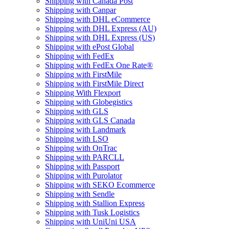
Shipping with Canada Post
Shipping with Canpar
Shipping with DHL eCommerce
Shipping with DHL Express (AU)
Shipping with DHL Express (US)
Shipping with ePost Global
Shipping with FedEx
Shipping with FedEx One Rate®
Shipping with FirstMile
Shipping with FirstMile Direct
Shipping With Flexport
Shipping with Globegistics
Shipping with GLS
Shipping with GLS Canada
Shipping with Landmark
Shipping with LSO
Shipping with OnTrac
Shipping with PARCLL
Shipping with Passport
Shipping with Purolator
Shipping with SEKO Ecommerce
Shipping with Sendle
Shipping with Stallion Express
Shipping with Tusk Logistics
Shipping with UniUni USA