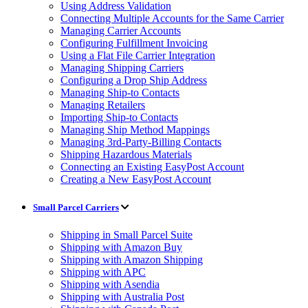
Using Address Validation
Connecting Multiple Accounts for the Same Carrier
Managing Carrier Accounts
Configuring Fulfillment Invoicing
Using a Flat File Carrier Integration
Managing Shipping Carriers
Configuring a Drop Ship Address
Managing Ship-to Contacts
Managing Retailers
Importing Ship-to Contacts
Managing Ship Method Mappings
Managing 3rd-Party-Billing Contacts
Shipping Hazardous Materials
Connecting an Existing EasyPost Account
Creating a New EasyPost Account
Small Parcel Carriers
Shipping in Small Parcel Suite
Shipping with Amazon Buy
Shipping with Amazon Shipping
Shipping with APC
Shipping with Asendia
Shipping with Australia Post