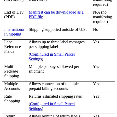
required
)
End
of
Day
Manifest
can
be
downloaded
as
a
N
/
A
(
no
(
PDF
)
PDF
file
manifesting
required
)
Internationa
Shipping
supported
outside
of
U
.
S
.
No
l
Shipping
Label
Allows
up
to
three
label
messages
Yes
Reference
per
shipping
label
Fields
(
Configured
in
Small
Parcel
Settings
)
Multi
-
Multiple
packages
allowed
per
Yes
Package
shipment
Shipping
Multiple
Allows
connection
of
multiple
Yes
Accounts
prepaid
billing
accounts
Rate
Returns
estimated
shipping
rates
Yes
Shopping
(
Configured
in
Small
Parcel
Settings
)
Return
Allows
printing
of
return
labels
Yes