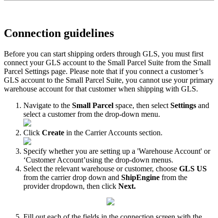
Connection
guidelines
Before
you
can
start
shipping
orders
through
GLS
,
you
must
first
connect
your
GLS
account
to
the
Small
Parcel
Suite
from
the
Small
Parcel
Settings
page
.
Please
note
that
if
you
connect
a
customer
’
s
GLS
account
to
the
Small
Parcel
Suite
,
you
cannot
use
your
primary
warehouse
account
for
that
customer
when
shipping
with
GLS
.
Navigate
to
the
Small
Parcel
space
,
then
select
Settings
and
select
a
customer
from
the
drop
-
down
menu
.
Click
Create
in
the
Carrier
Accounts
section
.
Specify
whether
you
are
setting
up
a
'
Warehouse
Account
'
or
‘
Customer
Account
’
using
the
drop
-
down
menus
.
Select
the
relevant
warehouse
or
customer
,
choose
GLS
US
from
the
carrier
drop
down
and
ShipEngine
from
the
provider
dropdown
,
then
click
Next
.
Fill
out
each
of
the
fields
in
the
connection
screen
with
the