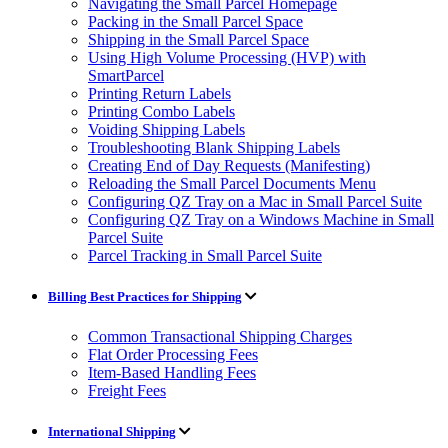
Navigating the Small Parcel Homepage
Packing in the Small Parcel Space
Shipping in the Small Parcel Space
Using High Volume Processing (HVP) with
SmartParcel
Printing Return Labels
Printing Combo Labels
Voiding Shipping Labels
Troubleshooting Blank Shipping Labels
Creating End of Day Requests (Manifesting)
Reloading the Small Parcel Documents Menu
Configuring QZ Tray on a Mac in Small Parcel Suite
Configuring QZ Tray on a Windows Machine in Small
Parcel Suite
Parcel Tracking in Small Parcel Suite
Billing Best Practices for Shipping
Common Transactional Shipping Charges
Flat Order Processing Fees
Item-Based Handling Fees
Freight Fees
International Shipping