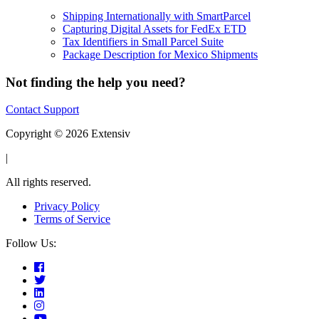
Shipping Internationally with SmartParcel
Capturing Digital Assets for FedEx ETD
Tax Identifiers in Small Parcel Suite
Package Description for Mexico Shipments
Not finding the help you need?
Contact Support
Copyright © 2026 Extensiv
|
All rights reserved.
Privacy Policy
Terms of Service
Follow Us: