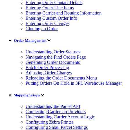
Entering Order Contact Details
Entering Order Line Items
Entering Carrier and Routing Information
Entering Custom Order Info
Entering Order Charges
Cloning an Order
Order Management
Understanding Order Statuses
Navigating the Find Orders Page
Generating Order Documents
Batch Order Processing
Adjusting Order Charges
Reloading the Order Documents Menu
Putting Orders On Hold in 3PL Warehouse Manager
Shipping Setups
Understanding the Parcel API
Connecting Carriers to Providers
Understanding Carrier Account Logic
Configuring Zebra Printer
Configuring Small Parcel Settings