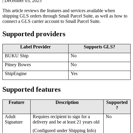
|
December 03, 2025
This
article
reviews
the
features
and
services
available
when
shipping
GLS
orders
through
Small
Parcel
Suite
,
as
well
as
how
to
connect
a
GLS
carrier
account
to
Small
Parcel
Suite
.
Supported
providers
Label
Provider
Supports
GLS
?
BUKU
Ship
No
Pitney
Bowes
No
ShipEngine
Yes
Supported
features
Feature
Description
Supported
?
Adult
Requires
recipient
to
sign
for
a
No
Signature
delivery
and
be
at
least
21
years
old
(
Configured
under
Shipping
Info
)