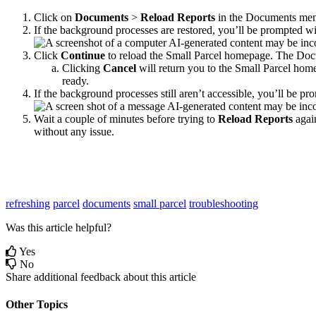
Click
on
Documents
>
Reload
Reports
in
the
Documents
me
If
the
background
processes
are
restored
,
you
’
ll
be
prompted
wi
Click
Continue
to
reload
the
Small
Parcel
homepage
.
The
Doc
Clicking
Cancel
will
return
you
to
the
Small
Parcel
hom
ready
.
If
the
background
processes
still
aren
’
t
accessible
,
you
’
ll
be
pro
Wait
a
couple
of
minutes
before
trying
to
Reload
Reports
agai
without
any
issue
.
refreshing
parcel
documents
small parcel
troubleshooting
Was this article helpful?
Yes
No
Share additional feedback about this article
Other Topics