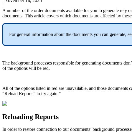
|
November 14, 2025
A
number
of
the
order
documents
available
for
you
to
generate
rely
o
documents
.
This
article
covers
which
documents
are
affected
by
these
For
general
information
about
the
documents
you
can
generate
,
se
The
background
processes
responsible
for
generating
documents
don
’
of
the
options
will
be
red
.
All
of
the
options
listed
in
red
are
unavailable
,
and
those
documents
c
“
Reload
Reports
”
to
try
again
.
”
Reloading
Reports
In
order
to
restore
connection
to
our
documents
’
background
processe