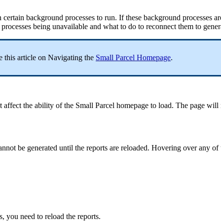
n
certain
background
processes
to
run
.
If
these
background
processes
ar
processes
being
unavailable
and
what
to
do
to
reconnect
them
to
gener
e
this
article
on
Navigating
the
Small
Parcel
Homepage
.
t
affect
the
ability
of
the
Small
Parcel
homepage
to
load
.
The
page
will
annot
be
generated
until
the
reports
are
reloaded
.
Hovering
over
any
of
s
,
you
need
to
reload
the
reports
.