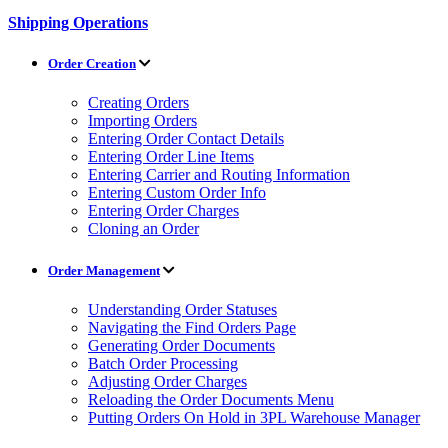
Shipping Operations
Order Creation
Creating Orders
Importing Orders
Entering Order Contact Details
Entering Order Line Items
Entering Carrier and Routing Information
Entering Custom Order Info
Entering Order Charges
Cloning an Order
Order Management
Understanding Order Statuses
Navigating the Find Orders Page
Generating Order Documents
Batch Order Processing
Adjusting Order Charges
Reloading the Order Documents Menu
Putting Orders On Hold in 3PL Warehouse Manager