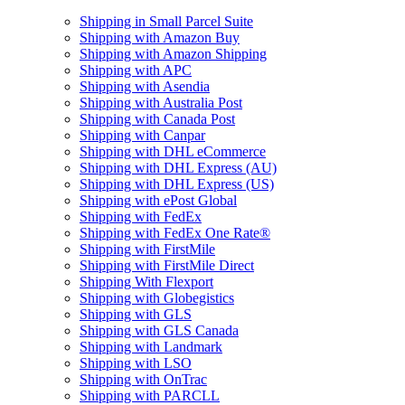
Shipping in Small Parcel Suite
Shipping with Amazon Buy
Shipping with Amazon Shipping
Shipping with APC
Shipping with Asendia
Shipping with Australia Post
Shipping with Canada Post
Shipping with Canpar
Shipping with DHL eCommerce
Shipping with DHL Express (AU)
Shipping with DHL Express (US)
Shipping with ePost Global
Shipping with FedEx
Shipping with FedEx One Rate®
Shipping with FirstMile
Shipping with FirstMile Direct
Shipping With Flexport
Shipping with Globegistics
Shipping with GLS
Shipping with GLS Canada
Shipping with Landmark
Shipping with LSO
Shipping with OnTrac
Shipping with PARCLL