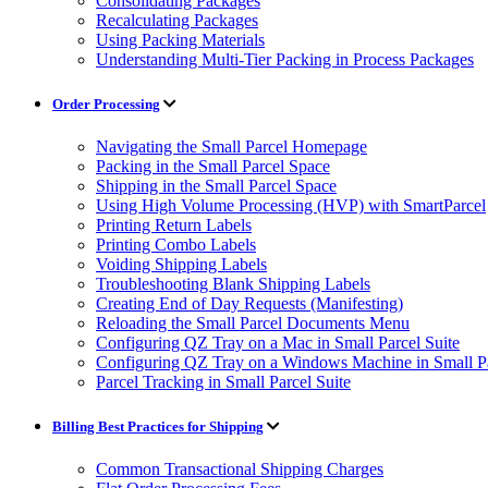
Consolidating Packages
Recalculating Packages
Using Packing Materials
Understanding Multi-Tier Packing in Process Packages
Order Processing
Navigating the Small Parcel Homepage
Packing in the Small Parcel Space
Shipping in the Small Parcel Space
Using High Volume Processing (HVP) with SmartParcel
Printing Return Labels
Printing Combo Labels
Voiding Shipping Labels
Troubleshooting Blank Shipping Labels
Creating End of Day Requests (Manifesting)
Reloading the Small Parcel Documents Menu
Configuring QZ Tray on a Mac in Small Parcel Suite
Configuring QZ Tray on a Windows Machine in Small Pa
Parcel Tracking in Small Parcel Suite
Billing Best Practices for Shipping
Common Transactional Shipping Charges