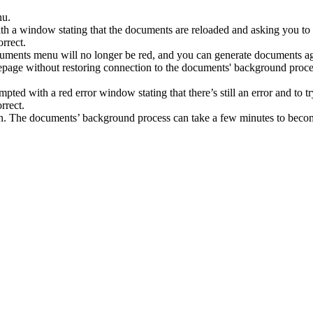
nu
.
th
a
window
stating
that
the
documents
are
reloaded
and
asking
you
to
uments
menu
will
no
longer
be
red
,
and
you
can
generate
documents
a
epage
without
restoring
connection
to
the
documents
'
background
proce
mpted
with
a
red
error
window
stating
that
there
’
s
still
an
error
and
to
t
n
.
The
documents
’
background
process
can
take
a
few
minutes
to
beco