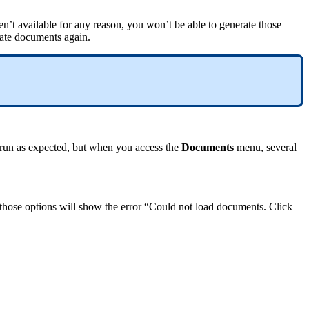
en
’
t
available
for
any
reason
,
you
won
’
t
be
able
to
generate
those
ate
documents
again
.
run
as
expected
,
but
when
you
access
the
Documents
menu
,
several
those
options
will
show
the
error
“
Could
not
load
documents
.
Click