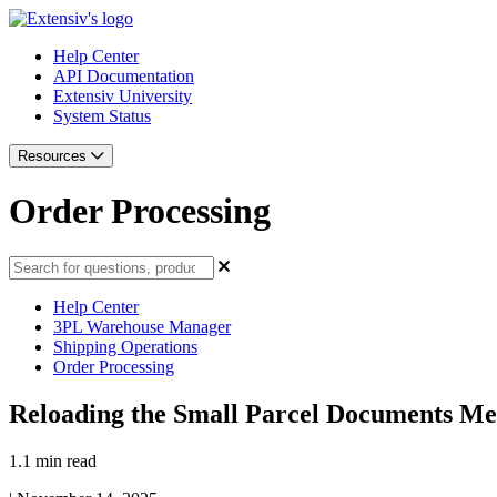
Help Center
API Documentation
Extensiv University
System Status
Resources
Order Processing
Help Center
3PL Warehouse Manager
Shipping Operations
Order Processing
Reloading the Small Parcel Documents M
1.1 min read