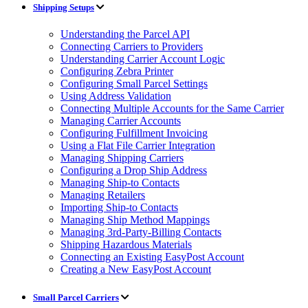
Shipping Setups
Understanding the Parcel API
Connecting Carriers to Providers
Understanding Carrier Account Logic
Configuring Zebra Printer
Configuring Small Parcel Settings
Using Address Validation
Connecting Multiple Accounts for the Same Carrier
Managing Carrier Accounts
Configuring Fulfillment Invoicing
Using a Flat File Carrier Integration
Managing Shipping Carriers
Configuring a Drop Ship Address
Managing Ship-to Contacts
Managing Retailers
Importing Ship-to Contacts
Managing Ship Method Mappings
Managing 3rd-Party-Billing Contacts
Shipping Hazardous Materials
Connecting an Existing EasyPost Account
Creating a New EasyPost Account
Small Parcel Carriers