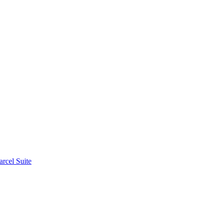
rcel Suite