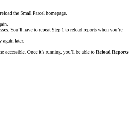
reload
the
Small
Parcel
homepage
.
gain
.
sses
.
You
’
ll
have
to
repeat
Step
1
to
reload
reports
when
you
’
re
ry
again
later
.
me
accessible
.
Once
it
’
s
running
,
you
’
ll
be
able
to
Reload
Reports