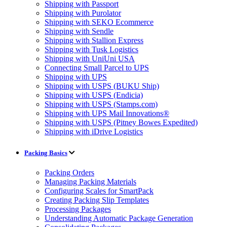
Shipping with Passport
Shipping with Purolator
Shipping with SEKO Ecommerce
Shipping with Sendle
Shipping with Stallion Express
Shipping with Tusk Logistics
Shipping with UniUni USA
Connecting Small Parcel to UPS
Shipping with UPS
Shipping with USPS (BUKU Ship)
Shipping with USPS (Endicia)
Shipping with USPS (Stamps.com)
Shipping with UPS Mail Innovations®
Shipping with USPS (Pitney Bowes Expedited)
Shipping with iDrive Logistics
Packing Basics
Packing Orders
Managing Packing Materials
Configuring Scales for SmartPack
Creating Packing Slip Templates
Processing Packages
Understanding Automatic Package Generation