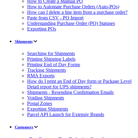
How to Create a Manual PO
How to Automate Purchase Orders (Auto-POs)
How can I delete a line item from a purchase order?
Paste from CSV - PO Import
Understanding Purchase Order (PO) Statuses
Exporting POs
Shipments
Searching for Shipments
Printing Shipping Labels
Printing End of Day Forms
Tracking Shipments
RMA Exports
How do I print an End of Day form or Package Level
Detail report for UPS shipments?
Shipments - Resending Confirmation Emails
Voiding Shipments
Postal Zones
Exporting Shipments
Parcel API Launch for Extensiv Brands
Customers