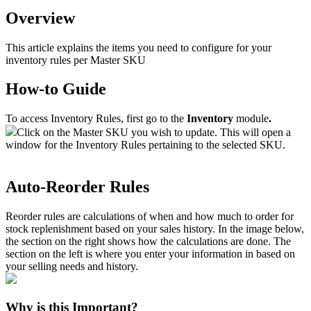
Overview
This
article
explains
the
items
you
need
to
configure
for
your
inventory
rules
per
Master
SKU
How
-
to
Guide
To
access
Inventory
Rules
,
first
go
to
the
Inventory
module
.
Click
on
the
Master
SKU
you
wish
to
update
.
This
will
open
a
window
for
the
Inventory
Rules
pertaining
to
the
selected
SKU
.
Auto
-
Reorder
Rules
Reorder
rules
are
calculations
of
when
and
how
much
to
order
for
stock
replenishment
based
on
your
sales
history
.
In
the
image
below
,
the
section
on
the
right
shows
how
the
calculations
are
done
.
The
section
on
the
left
is
where
you
enter
your
information
in
based
on
your
selling
needs
and
history
.
Why
is
this
Important
?