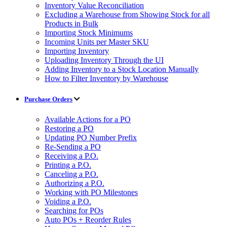
Inventory Value Reconciliation
Excluding a Warehouse from Showing Stock for all
Products in Bulk
Importing Stock Minimums
Incoming Units per Master SKU
Importing Inventory
Uploading Inventory Through the UI
Adding Inventory to a Stock Location Manually
How to Filter Inventory by Warehouse
Purchase Orders
Available Actions for a PO
Restoring a PO
Updating PO Number Prefix
Re-Sending a PO
Receiving a P.O.
Printing a P.O.
Canceling a P.O.
Authorizing a P.O.
Working with PO Milestones
Voiding a P.O.
Searching for POs
Auto POs + Reorder Rules