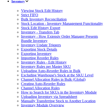
Inventory
Viewing Stock Edit History
Strict FIFO
Bulk Inventory Reconciliation
Stock Location - Inventory Management Functionality
Stock Edit History Export
Inventory - Transfers Tab
Inventory - How Extensiv Order Manager Presents
Bundle Inventory
Inventory Update Triggers
Exporting Stock Details
Exporting Inventory
Importing Reorder Rules
Inventory Rules - Edit History
Inventory Rules per Master SKU
Uploading Auto-Reorder Rules in Bulk
Excluding Warehouse's Stock at the SKU Level
Channel Allocation Rules in Bulk (Global)
Creating Auto-Reorder Rules
Channel Allocation Rules
How to Search for SKUs in the Inventory Module
Uploading Inventory via Spreadsheet
Manually Transferring Stock to Another Location
Inventory Module Overview