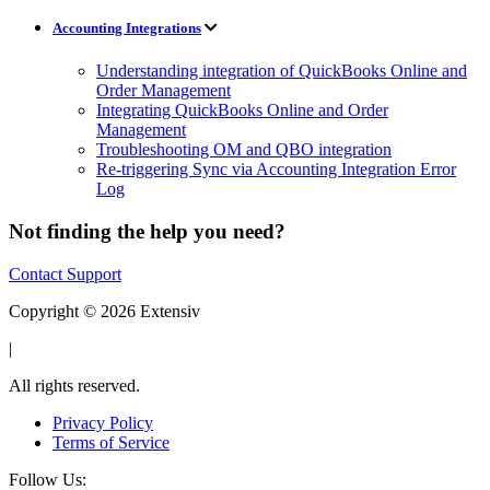
Accounting Integrations
Understanding integration of QuickBooks Online and
Order Management
Integrating QuickBooks Online and Order
Management
Troubleshooting OM and QBO integration
Re-triggering Sync via Accounting Integration Error
Log
Not finding the help you need?
Contact Support
Copyright © 2026 Extensiv
|
All rights reserved.
Privacy Policy
Terms of Service
Follow Us: