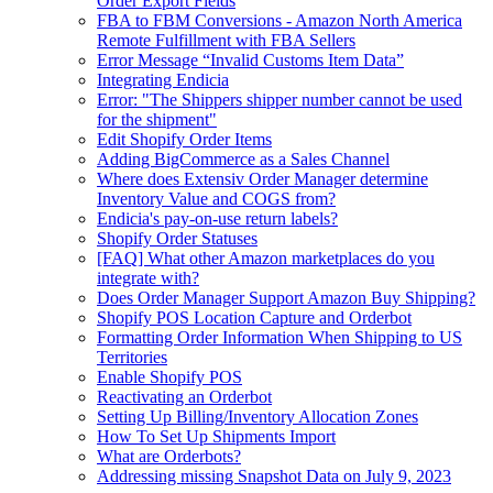
Order Export Fields
FBA to FBM Conversions - Amazon North America
Remote Fulfillment with FBA Sellers
Error Message “Invalid Customs Item Data”
Integrating Endicia
Error: "The Shippers shipper number cannot be used
for the shipment"
Edit Shopify Order Items
Adding BigCommerce as a Sales Channel
Where does Extensiv Order Manager determine
Inventory Value and COGS from?
Endicia's pay-on-use return labels?
Shopify Order Statuses
[FAQ] What other Amazon marketplaces do you
integrate with?
Does Order Manager Support Amazon Buy Shipping?
Shopify POS Location Capture and Orderbot
Formatting Order Information When Shipping to US
Territories
Enable Shopify POS
Reactivating an Orderbot
Setting Up Billing/Inventory Allocation Zones
How To Set Up Shipments Import
What are Orderbots?
Addressing missing Snapshot Data on July 9, 2023