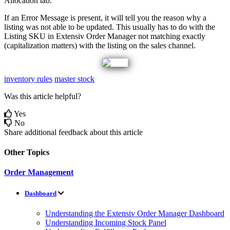
Allocation
tab
.
If
an
Error
Message
is
present
,
it
will
tell
you
the
reason
why
a
listing
was
not
able
to
be
updated
.
This
usually
has
to
do
with
the
Listing
SKU
in
Extensiv
Order
Manager
not
matching
exactly
(
capitalization
matters
)
with
the
listing
on
the
sales
channel
.
inventory rules
master stock
Was this article helpful?
Yes
No
Share additional feedback about this article
Other Topics
Order Management
Dashboard
Understanding the Extensiv Order Manager Dashboard
Understanding Incoming Stock Panel