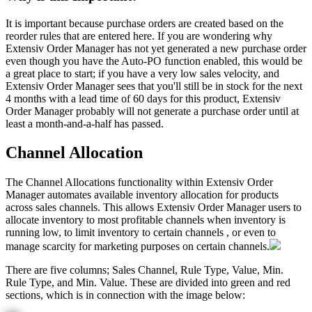
It
is
important
because
purchase
orders
are
created
based
on
the
reorder
rules
that
are
entered
here
.
If
you
are
wondering
why
Extensiv
Order
Manager
has
not
yet
generated
a
new
purchase
order
even
though
you
have
the
Auto
-
PO
function
enabled
,
this
would
be
a
great
place
to
start
;
if
you
have
a
very
low
sales
velocity
,
and
Extensiv
Order
Manager
sees
that
you
'
ll
still
be
in
stock
for
the
next
4
months
with
a
lead
time
of
60
days
for
this
product
,
Extensiv
Order
Manager
probably
will
not
generate
a
purchase
order
until
at
least
a
month
-
and
-
a
-
half
has
passed
.
Channel
Allocation
The
Channel
Allocations
functionality
within
Extensiv
Order
Manager
automates
available
inventory
allocation
for
products
across
sales
channels
.
This
allows
Extensiv
Order
Manager
users
to
allocate
inventory
to
most
profitable
channels
when
inventory
is
running
low
,
to
limit
inventory
to
certain
channels
,
or
even
to
manage
scarcity
for
marketing
purposes
on
certain
channels
.
There
are
five
columns
;
Sales
Channel
,
Rule
Type
,
Value
,
Min
.
Rule
Type
,
and
Min
.
Value
.
These
are
divided
into
green
and
red
sections
,
which
is
in
connection
with
the
image
below
: