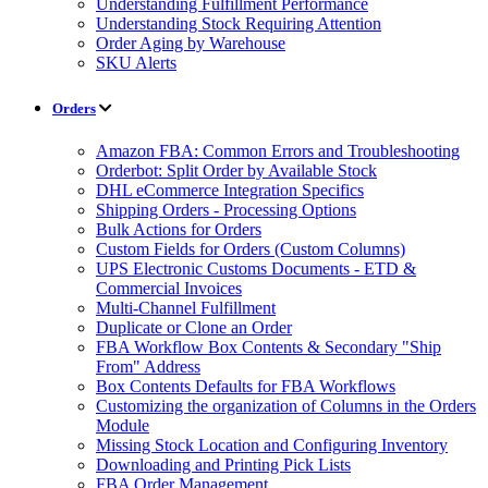
Understanding Fulfillment Performance
Understanding Stock Requiring Attention
Order Aging by Warehouse
SKU Alerts
Orders
Amazon FBA: Common Errors and Troubleshooting
Orderbot: Split Order by Available Stock
DHL eCommerce Integration Specifics
Shipping Orders - Processing Options
Bulk Actions for Orders
Custom Fields for Orders (Custom Columns)
UPS Electronic Customs Documents - ETD &
Commercial Invoices
Multi-Channel Fulfillment
Duplicate or Clone an Order
FBA Workflow Box Contents & Secondary "Ship
From" Address
Box Contents Defaults for FBA Workflows
Customizing the organization of Columns in the Orders
Module
Missing Stock Location and Configuring Inventory
Downloading and Printing Pick Lists
FBA Order Management