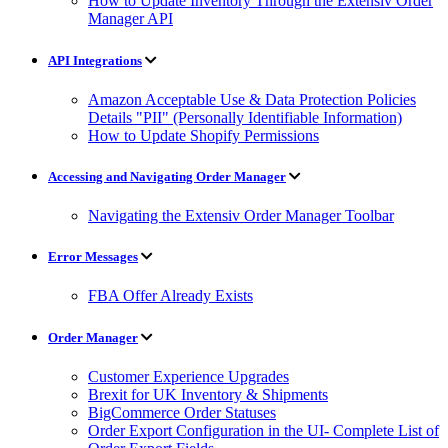
How to Update Inventory Through the Extensiv Order
Manager API
API Integrations
Amazon Acceptable Use & Data Protection Policies
Details "PII" (Personally Identifiable Information)
How to Update Shopify Permissions
Accessing and Navigating Order Manager
Navigating the Extensiv Order Manager Toolbar
Error Messages
FBA Offer Already Exists
Order Manager
Customer Experience Upgrades
Brexit for UK Inventory & Shipments
BigCommerce Order Statuses
Order Export Configuration in the UI- Complete List of