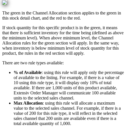
The
green
in
the
Channel
Allocation
section
applies
to
the
green
in
this
stock
detail
chart
,
and
the
red
to
the
red
.
If
stock
quantity
for
this
specific
product
is
in
the
green
,
it
means
that
there
is
sufficient
inventory
for
the
time
being
(
defined
as
above
the
minimum
level
)
.
When
above
minimum
level
,
the
Channel
Allocation
rules
for
the
green
section
will
apply
.
In
the
same
way
,
when
inventory
is
below
minimum
level
of
stock
quantity
for
this
product
,
the
rules
in
the
red
section
will
apply
.
There
are
two
rule
types
available
:
%
of
Available
:
using
this
rule
will
apply
only
the
percentage
of
available
to
the
listing
.
For
example
,
if
there
is
a
value
of
10
using
this
rule
type
,
it
will
display
only
10
%
of
total
available
.
If
there
are
1
,
000
units
of
this
product
available
,
Extensiv
Order
Manager
will
communicate
100
available
units
to
the
selected
sales
channel
.
Max
Allocation
:
using
this
rule
will
allocate
a
maximum
value
to
the
selected
sales
channel
.
For
example
,
if
there
is
a
value
of
200
for
this
rule
type
,
it
will
reflect
in
the
selected
sales
channel
that
200
units
are
available
even
if
there
is
a
total
available
quantity
of
1
,
000
.