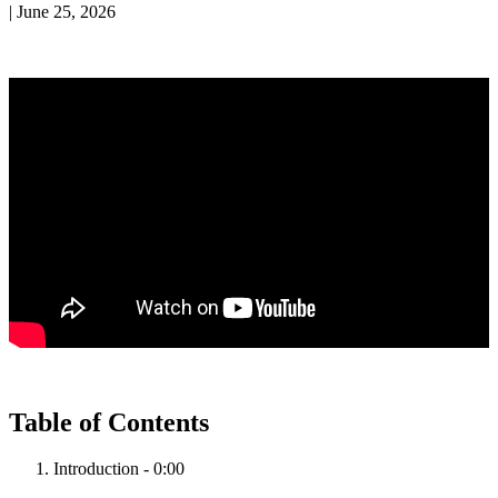
|
June 25, 2026
Table
of
Contents
Introduction
-
0
:
00