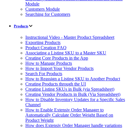
Module
Customers Module
Searching for Customers
Products
Instructional Video - Master Product Spreadsheet
Exporting Products
Product Creation FAQ
Associating a Listing SKU to a Master SKU
Creating Core Products in the App
How to Manage Products
How to Import Your Vendor Products
Search For Products
How to Reassign a Listing SKU to Another Product
Creating Products through the UI
Creating Listing SKUs in Bulk (via Spreadsheet)
Creating Vendor Products in Bulk (Via Spreadsheet)
How to Disable Inventory Updates for a Specific Sales
Channel
How to Enable Extensiv Order Manager to
Automatically Calculate Order Weight Based on
Product Weight
How does Extensiv Order Manager handle variations