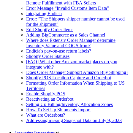
Remote Fulfillment with FBA Sellers
Error Message “Invalid Customs Item Data”
Integrating Endicia
Error: "The Shippers shipper number cannot be used
for the shipment"
Edit Shopify Order Items
Adding BigCommerce as a Sales Channel
Where does Extensiv Order Manager determine
Inventory Value and COGS from?
Endicia's pay-on-use return labels?
Shopify Order Statuses
[FAQ] What other Amazon marketplaces do you
integrate with?
Does Order Manager Support Amazon Buy Shipping?
Shopify POS Location Capture and Orderbot
Formatting Order Information When Shipping to US
Territories
Enable Shopify POS
Reactivating an Orderbot
Setting Up Billing/Inventory Allocation Zones
How To Set Up Shipments Import
What are Orderbots?
Addressing missing Snapshot Data on July 9, 2023
Accounting Integrations